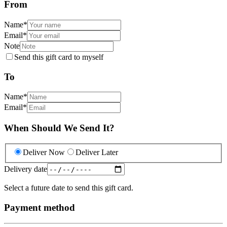
From
Name
*
Email
*
Note
Send this gift card to myself
To
Name
*
Email
*
When Should We Send It?
Deliver Now
Deliver Later
Delivery date
Select a future date to send this gift card.
Payment method