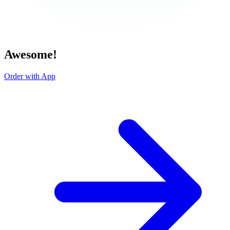
Awesome!
Order with App