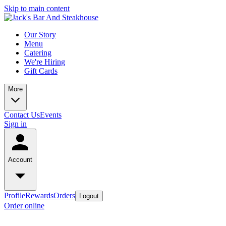
Skip to main content
Our Story
Menu
Catering
We're Hiring
Gift Cards
More
Contact Us
Events
Sign in
Account
Profile
Rewards
Orders
Logout
Order online