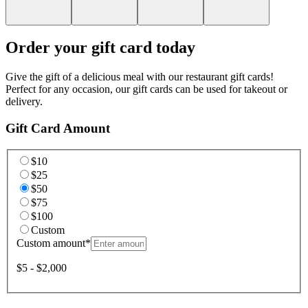
Order your gift card today
Give the gift of a delicious meal with our restaurant gift cards!
Perfect for any occasion, our gift cards can be used for takeout or
delivery.
Gift Card Amount
$10
$25
$50
$75
$100
Custom
Custom amount
*
$5 - $2,000