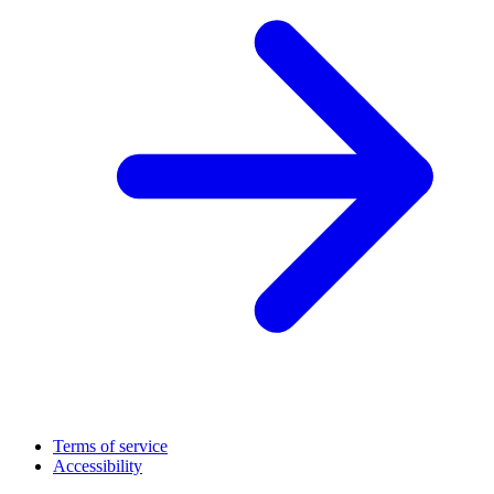
Terms of service
Accessibility