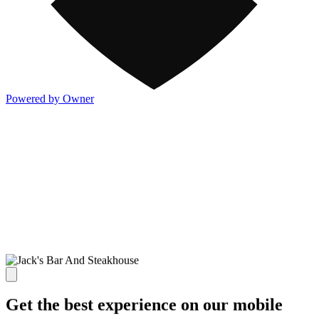
Powered by Owner
Get the best experience on our mobile