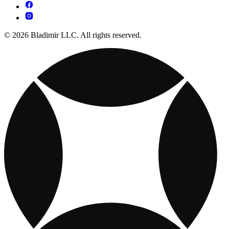
© 2026 Bladimir LLC. All rights reserved.