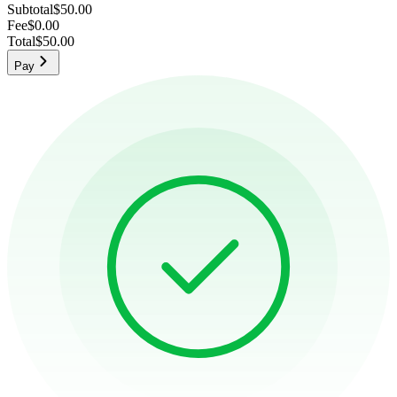
Subtotal
$50.00
Fee
$0.00
Total
$50.00
Pay