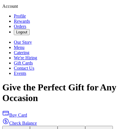
Account
Profile
Rewards
Orders
Logout
Our Story
Menu
Catering
We're Hiring
Gift Cards
Contact Us
Events
Give the Perfect Gift for Any
Occasion
Buy Card
Check Balance