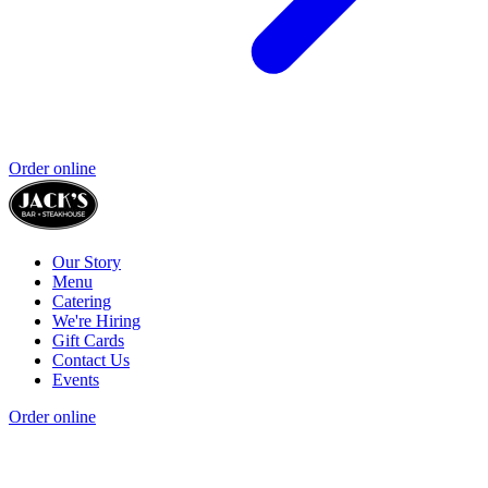
Order online
Our Story
Menu
Catering
We're Hiring
Gift Cards
Contact Us
Events
Order online