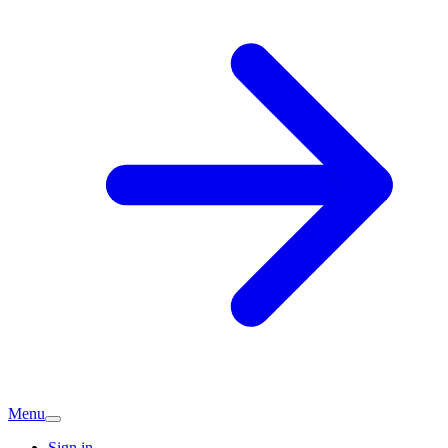
Menu
Sign in