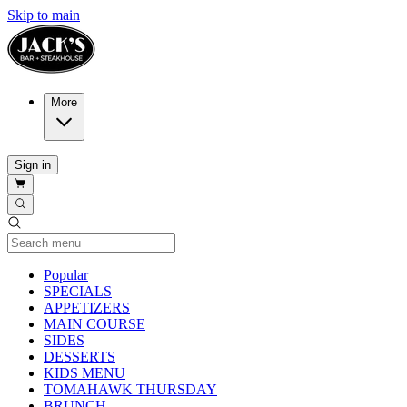
Skip to main
More
Sign in
Current Category
Popular
SPECIALS
APPETIZERS
MAIN COURSE
SIDES
DESSERTS
KIDS MENU
TOMAHAWK THURSDAY
BRUNCH