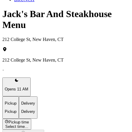
Jack's Bar And Steakhouse
Menu
212 College St, New Haven, CT
212 College St, New Haven, CT
·
Opens 11 AM
Pickup
Delivery
Pickup
Delivery
Pickup time
Select time...