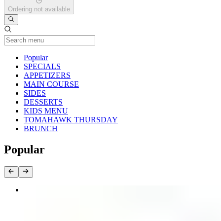
Ordering not available
Current Category
Popular
SPECIALS
APPETIZERS
MAIN COURSE
SIDES
DESSERTS
KIDS MENU
TOMAHAWK THURSDAY
BRUNCH
Popular
CALAMARI
$13.95