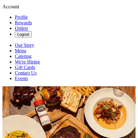
Account
Profile
Rewards
Orders
Logout
Our Story
Menu
Catering
We're Hiring
Gift Cards
Contact Us
Events