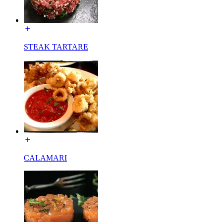
STEAK TARTARE
CALAMARI