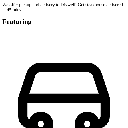
We offer pickup and delivery to Dixwell! Get steakhouse delivered
in 45 mins.
Featuring