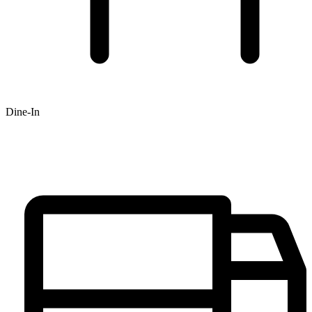
Dine-In