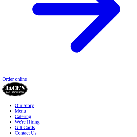
Order online
Our Story
Menu
Catering
We're Hiring
Gift Cards
Contact Us