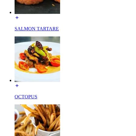
SALMON TARTARE
OCTOPUS