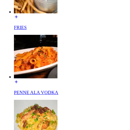
FRIES
PENNE ALA VODKA