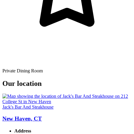
Private Dining Room
Our location
Jack's Bar And Steakhouse
New Haven, CT
Address