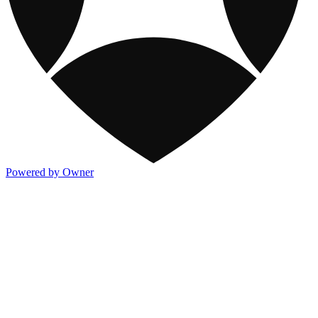
Powered by Owner