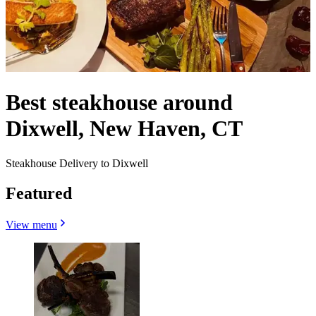
Best steakhouse around
Dixwell, New Haven, CT
Steakhouse Delivery to Dixwell
Featured
View menu