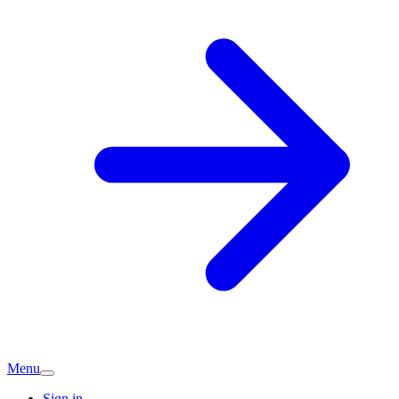
Menu
Sign in