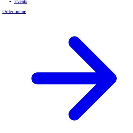
Events
Order online