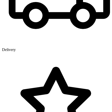
Delivery