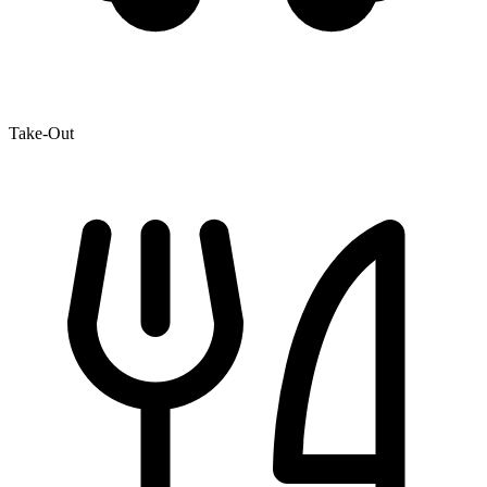
Take-Out