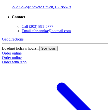
212 College St
New Haven, CT 06510
Contact
Call
(203) 891-5777
Email
tebriannka@hotmail.com
Get directions
Loading today's hours...
See hours
Order online
Order online
Order with App