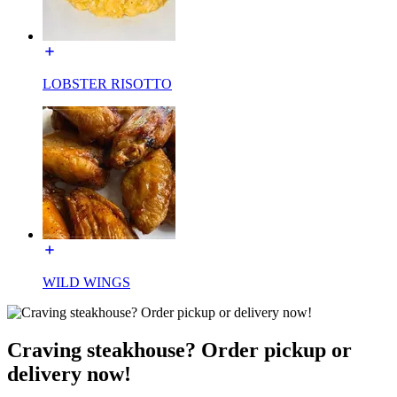
LOBSTER RISOTTO
WILD WINGS
Craving steakhouse? Order pickup or
delivery now!