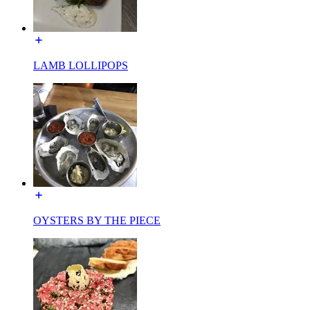
LAMB LOLLIPOPS
OYSTERS BY THE PIECE