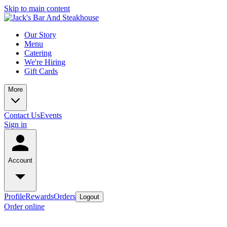
Skip to main content
Our Story
Menu
Catering
We're Hiring
Gift Cards
More
Contact Us
Events
Sign in
Account
Profile
Rewards
Orders
Logout
Order online