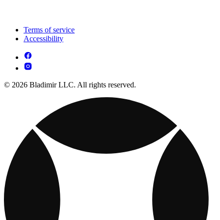
Terms of service
Accessibility
© 2026 Bladimir LLC. All rights reserved.