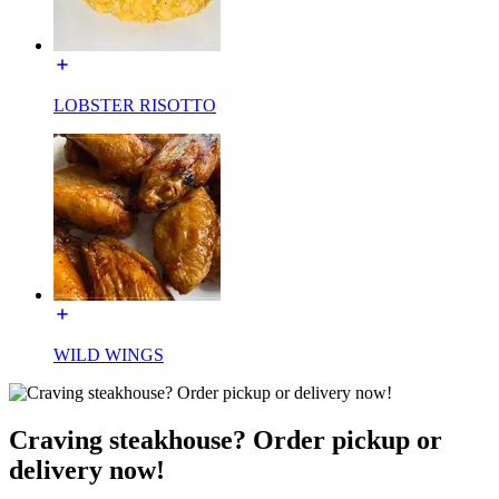
LOBSTER RISOTTO
WILD WINGS
Craving steakhouse? Order pickup or
delivery now!