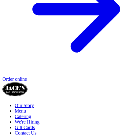
Order online
Our Story
Menu
Catering
We're Hiring
Gift Cards
Contact Us