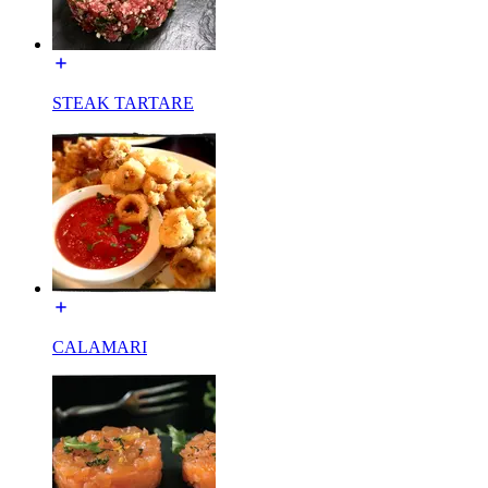
STEAK TARTARE
CALAMARI