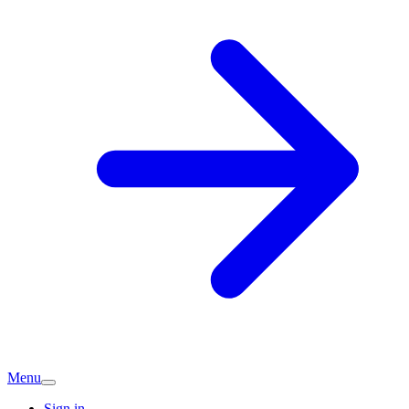
Menu
Sign in