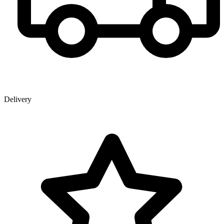
Delivery