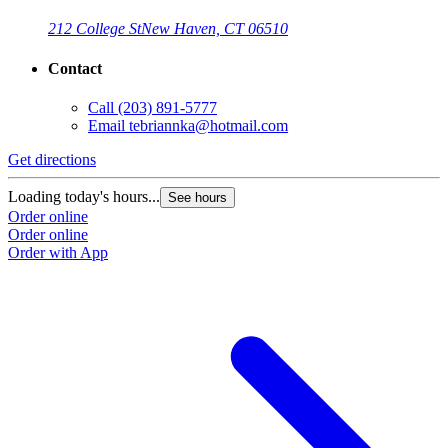
212 College St
New Haven, CT 06510
Contact
Call
(203) 891-5777
Email
tebriannka@hotmail.com
Get directions
Loading today's hours...
See hours
Order online
Order online
Order with App