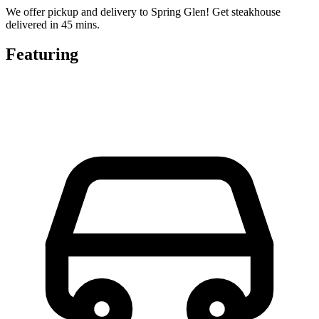
We offer pickup and delivery to Spring Glen! Get steakhouse
delivered in 45 mins.
Featuring