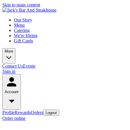
Skip to main content
Our Story
Menu
Catering
We're Hiring
Gift Cards
More
Contact Us
Events
Sign in
Account
Profile
Rewards
Orders
Logout
Order online