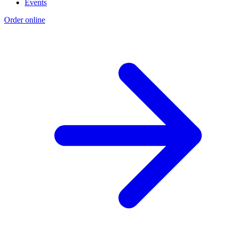
Events
Order online