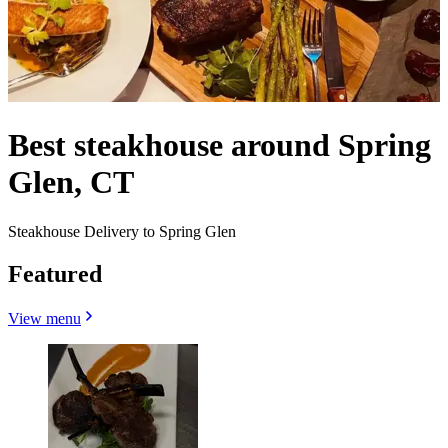
Best steakhouse around Spring
Glen, CT
Steakhouse Delivery to Spring Glen
Featured
View menu