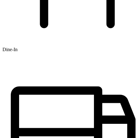
Dine-In