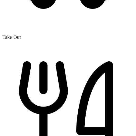
Take-Out