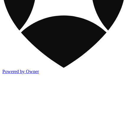
Powered by Owner