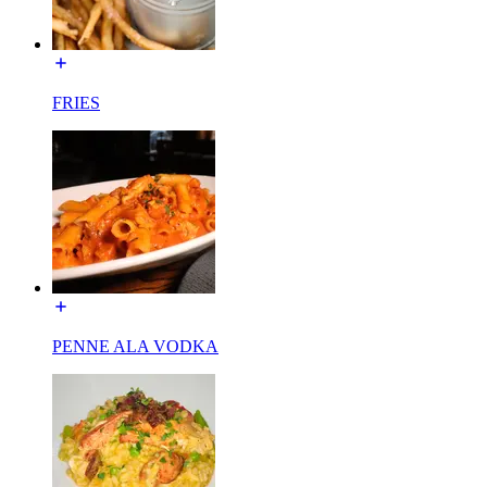
FRIES
PENNE ALA VODKA