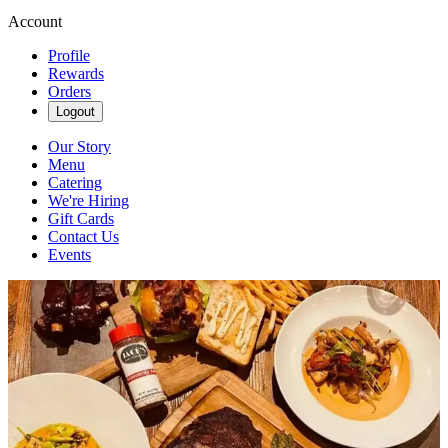
Account
Profile
Rewards
Orders
Logout
Our Story
Menu
Catering
We're Hiring
Gift Cards
Contact Us
Events