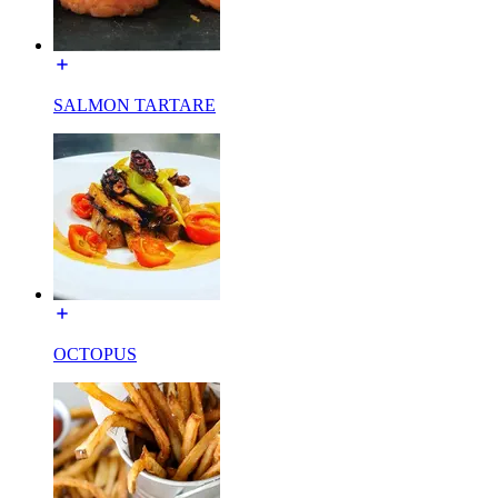
SALMON TARTARE
OCTOPUS