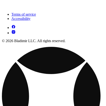
Terms of service
Accessibility
© 2026 Bladimir LLC. All rights reserved.