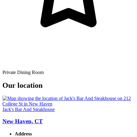
Private Dining Room
Our location
Jack's Bar And Steakhouse
New Haven, CT
Address