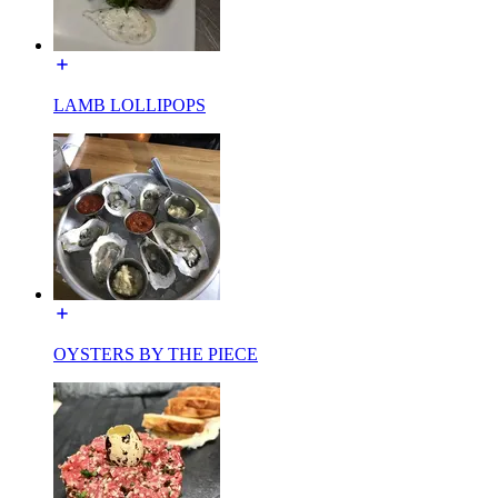
LAMB LOLLIPOPS
OYSTERS BY THE PIECE