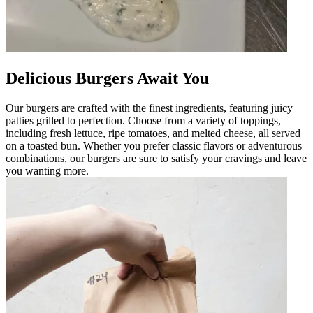
Delicious Burgers Await You
Our burgers are crafted with the finest ingredients, featuring juicy
patties grilled to perfection. Choose from a variety of toppings,
including fresh lettuce, ripe tomatoes, and melted cheese, all served
on a toasted bun. Whether you prefer classic flavors or adventurous
combinations, our burgers are sure to satisfy your cravings and leave
you wanting more.