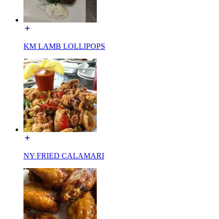
KM LAMB LOLLIPOPS
NY FRIED CALAMARI