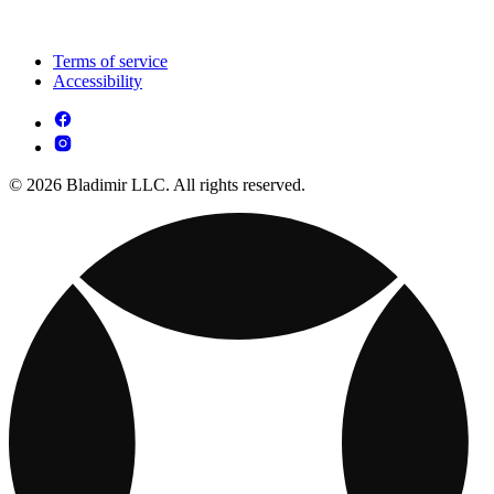
Terms of service
Accessibility
© 2026 Bladimir LLC. All rights reserved.