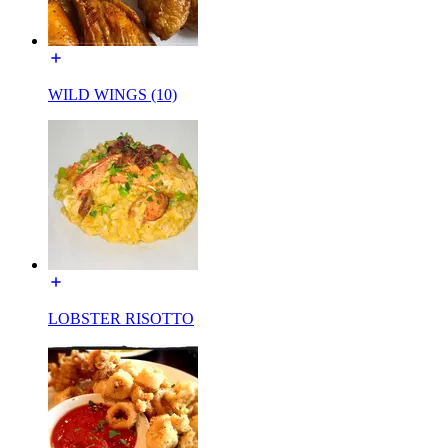
WILD WINGS (10)
LOBSTER RISOTTO