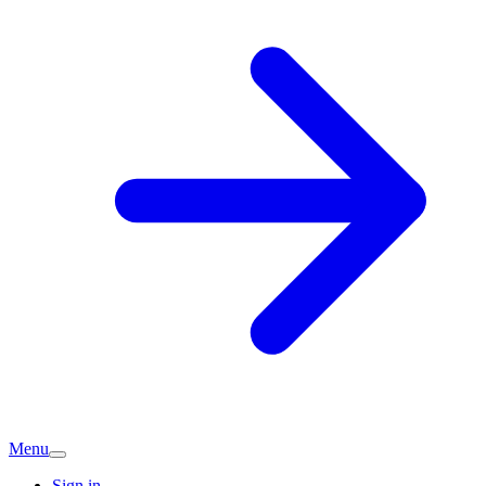
Menu
Sign in