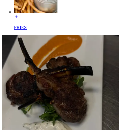
FRIES