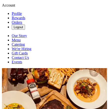
Account
Profile
Rewards
Orders
Logout
Our Story
Menu
Catering
We're Hiring
Gift Cards
Contact Us
Events