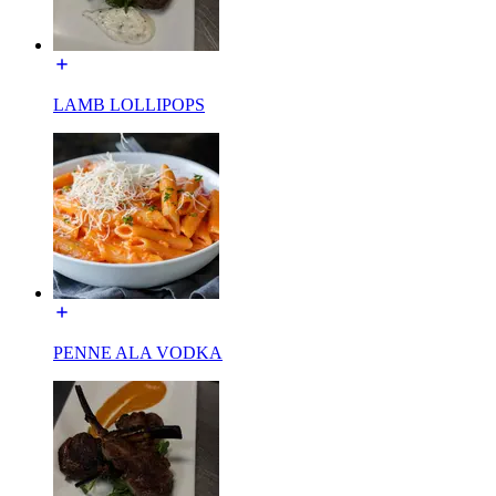
LAMB LOLLIPOPS
PENNE ALA VODKA