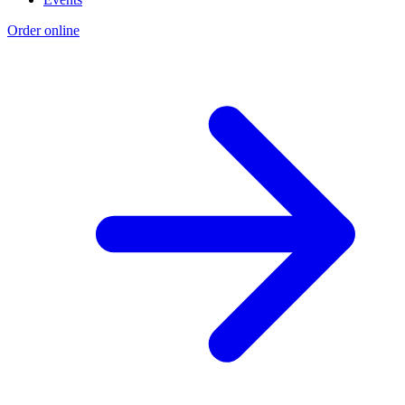
Order online