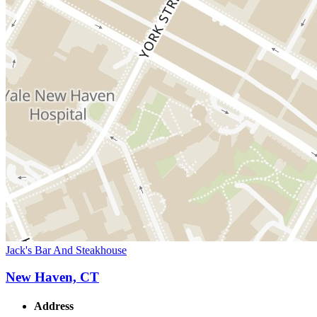
Jack's Bar And Steakhouse
New Haven, CT
Address