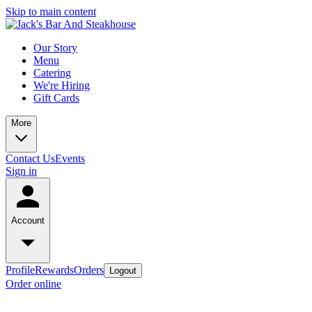
Skip to main content
Our Story
Menu
Catering
We're Hiring
Gift Cards
More
Contact Us
Events
Sign in
Account
Profile
Rewards
Orders
Logout
Order online