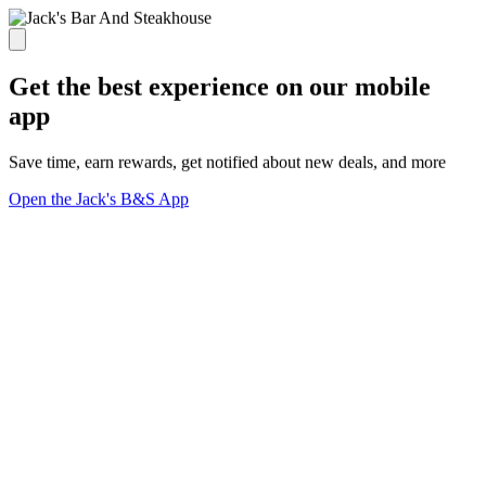
Get the best experience on our mobile
app
Save time, earn rewards, get notified about new deals, and more
Open the Jack's B&S App