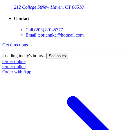
212 College St
New Haven, CT 06510
Contact
Call
(203) 891-5777
Email
tebriannka@hotmail.com
Get directions
Loading today's hours...
See hours
Order online
Order online
Order with App