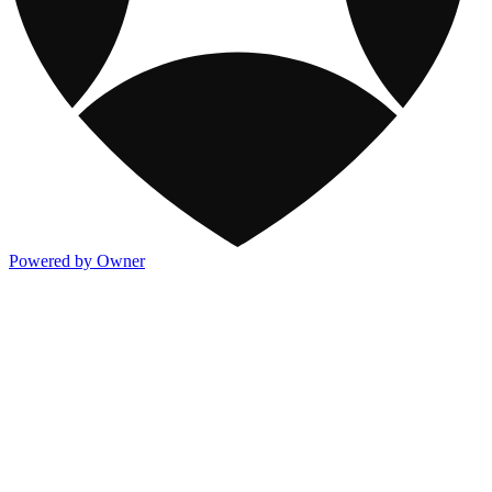
Powered by Owner