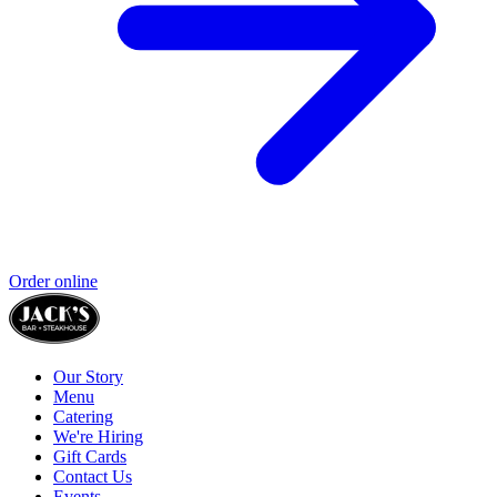
Order online
Our Story
Menu
Catering
We're Hiring
Gift Cards
Contact Us
Events