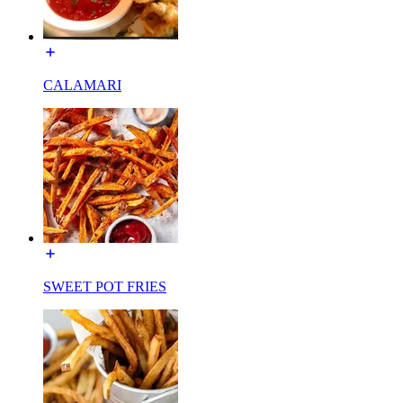
CALAMARI
SWEET POT FRIES