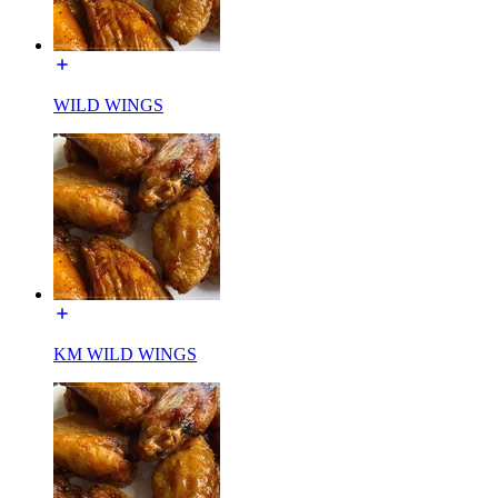
WILD WINGS
KM WILD WINGS