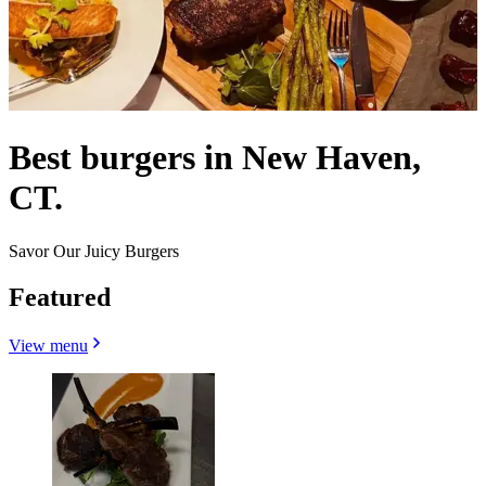
Best burgers in New Haven,
CT.
Savor Our Juicy Burgers
Featured
View menu