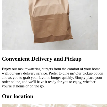
Convenient Delivery and Pickup
Enjoy our mouthwatering burgers from the comfort of your home
with our easy delivery service. Prefer to dine in? Our pickup option
allows you to grab your favorite burger quickly. Simply place your
order online, and we’ll have it ready for you to enjoy, whether
you’re at home or on the go.
Our location