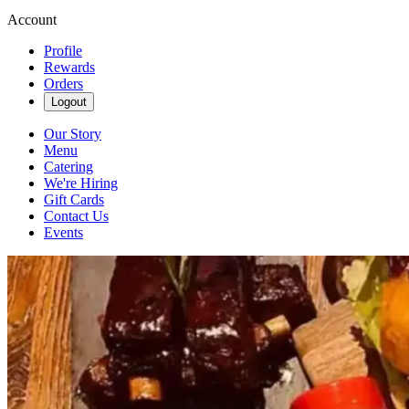
Account
Profile
Rewards
Orders
Logout
Our Story
Menu
Catering
We're Hiring
Gift Cards
Contact Us
Events