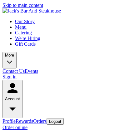
Skip to main content
Our Story
Menu
Catering
We're Hiring
Gift Cards
More
Contact Us
Events
Sign in
Account
Profile
Rewards
Orders
Logout
Order online