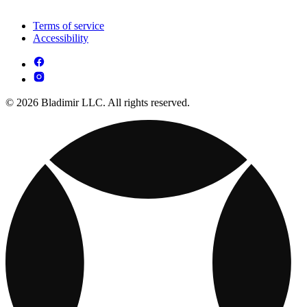
Terms of service
Accessibility
© 2026 Bladimir LLC. All rights reserved.