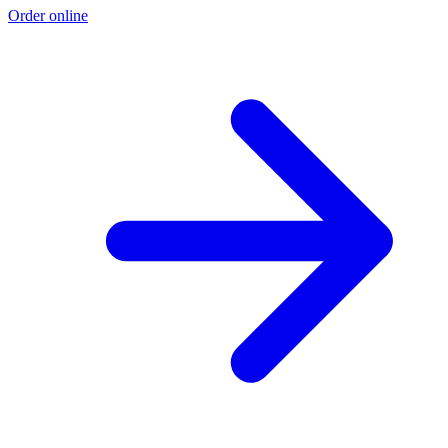
Order online