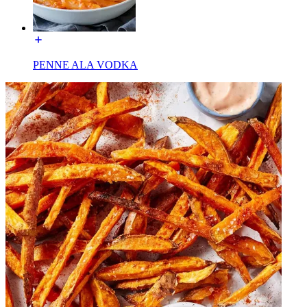
PENNE ALA VODKA