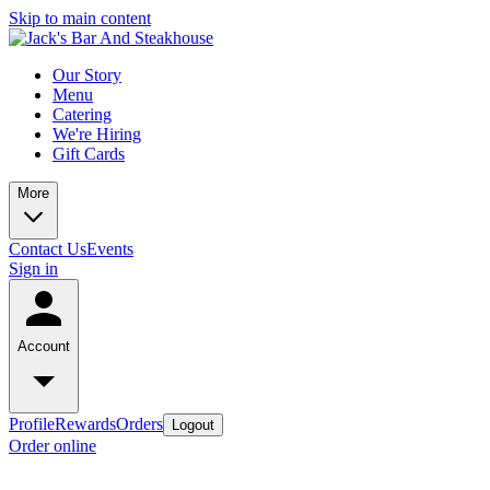
Skip to main content
Our Story
Menu
Catering
We're Hiring
Gift Cards
More
Contact Us
Events
Sign in
Account
Profile
Rewards
Orders
Logout
Order online