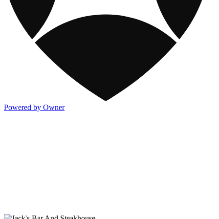
Powered by Owner