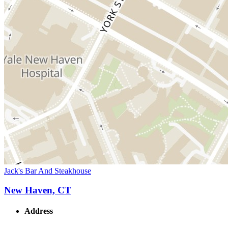
Jack's Bar And Steakhouse
New Haven, CT
Address