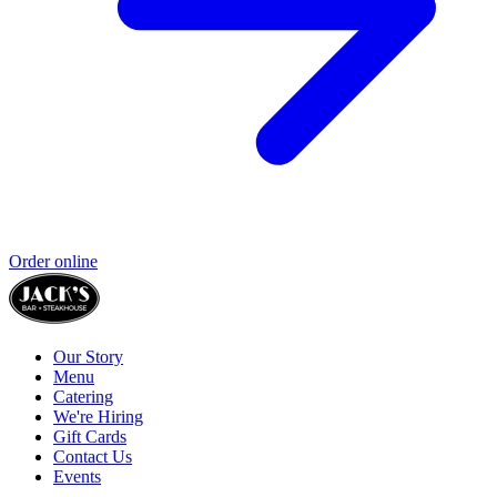
Order online
Our Story
Menu
Catering
We're Hiring
Gift Cards
Contact Us
Events