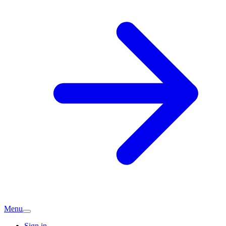
Menu
Sign in