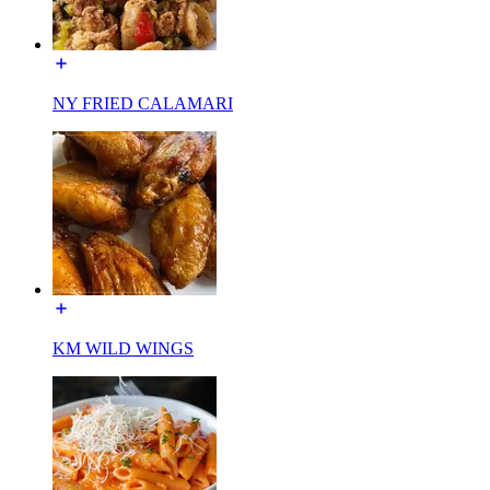
NY FRIED CALAMARI
KM WILD WINGS