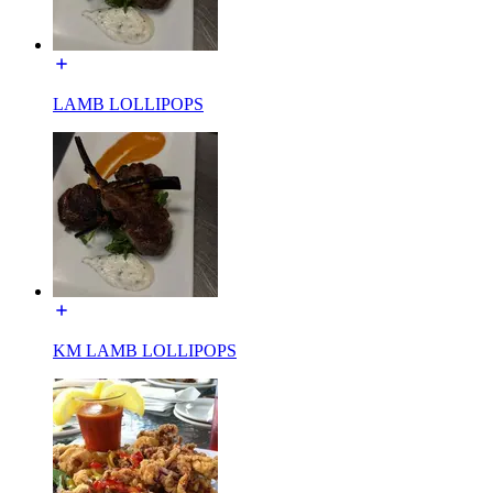
LAMB LOLLIPOPS
KM LAMB LOLLIPOPS