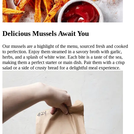
Delicious Mussels Await You
Our mussels are a highlight of the menu, sourced fresh and cooked
to perfection. Enjoy them steamed in a savory broth with garlic,
herbs, and a splash of white wine. Each bite is a taste of the sea,
making them a perfect starter or main dish. Pair them with a crisp
salad or a side of crusty bread for a delightful meal experience.