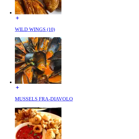
WILD WINGS (10)
MUSSELS FRA-DIAVOLO