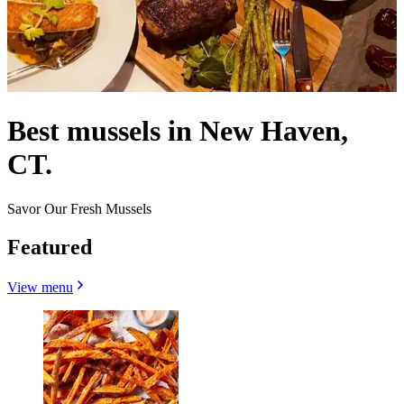
Best mussels in New Haven,
CT.
Savor Our Fresh Mussels
Featured
View menu