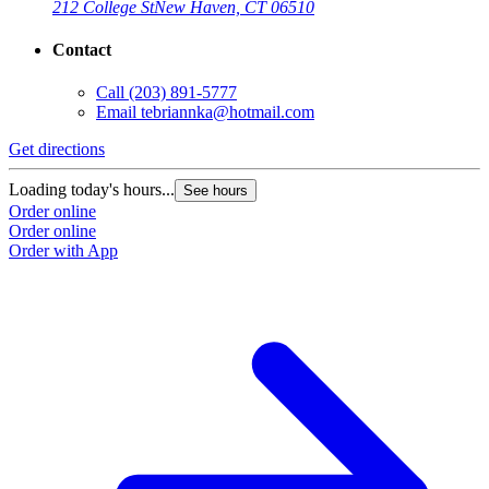
212 College St
New Haven, CT 06510
Contact
Call
(203) 891-5777
Email
tebriannka@hotmail.com
Get directions
Loading today's hours...
See hours
Order online
Order online
Order with App