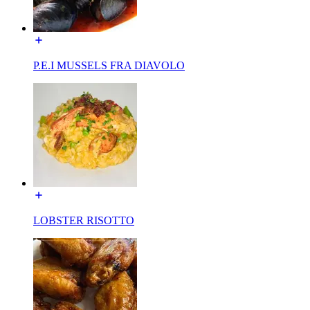
P.E.I MUSSELS FRA DIAVOLO
LOBSTER RISOTTO