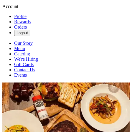
Account
Profile
Rewards
Orders
Logout
Our Story
Menu
Catering
We're Hiring
Gift Cards
Contact Us
Events