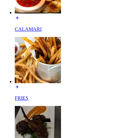
CALAMARI
FRIES