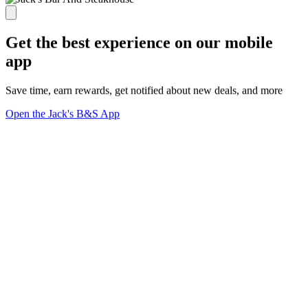
Get the best experience on our mobile
app
Save time, earn rewards, get notified about new deals, and more
Open the Jack's B&S App