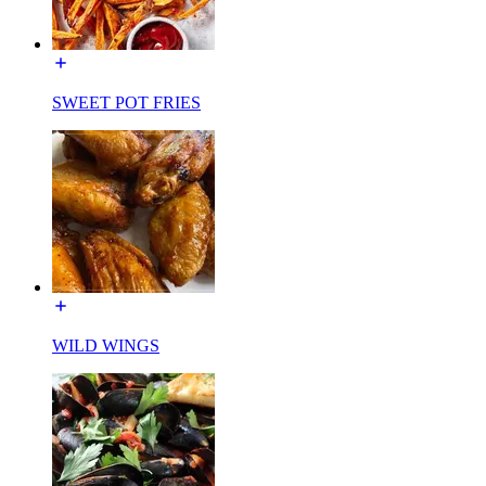
SWEET POT FRIES
WILD WINGS