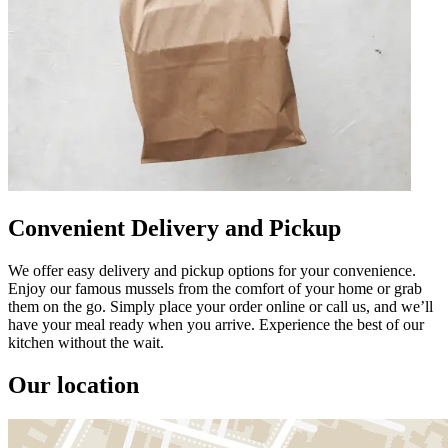
Convenient Delivery and Pickup
We offer easy delivery and pickup options for your convenience.
Enjoy our famous mussels from the comfort of your home or grab
them on the go. Simply place your order online or call us, and we’ll
have your meal ready when you arrive. Experience the best of our
kitchen without the wait.
Our location