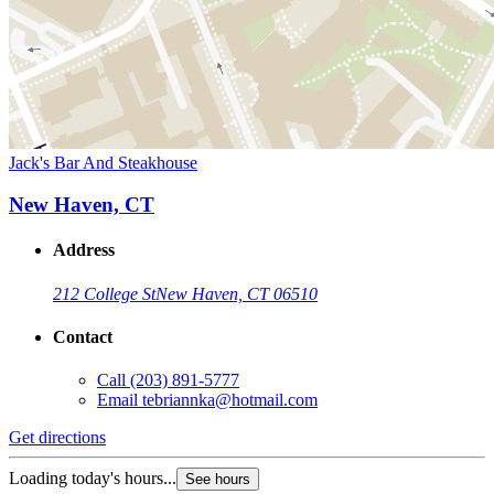
Jack's Bar And Steakhouse
New Haven, CT
Address
212 College St
New Haven, CT 06510
Contact
Call
(203) 891-5777
Email
tebriannka@hotmail.com
Get directions
Loading today's hours...
See hours