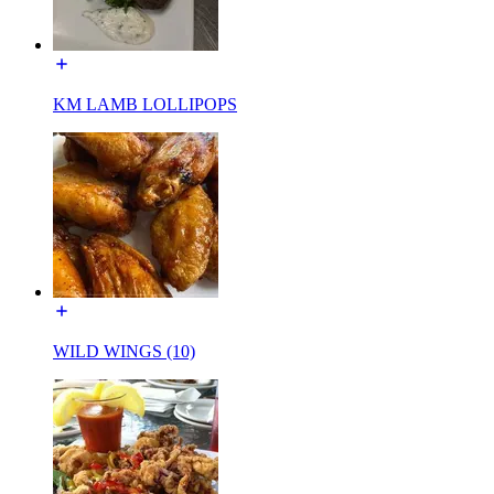
KM LAMB LOLLIPOPS
WILD WINGS (10)