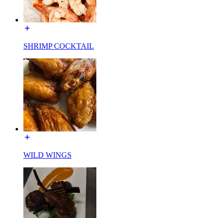
SHRIMP COCKTAIL
WILD WINGS