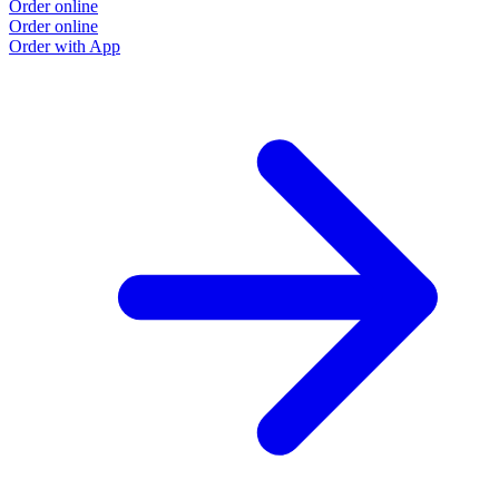
Order online
Order online
Order with App