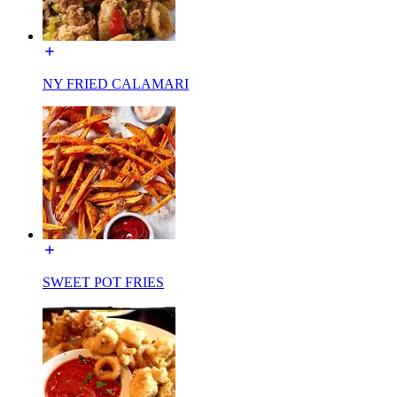
NY FRIED CALAMARI
SWEET POT FRIES