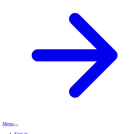
Menu
Sign in