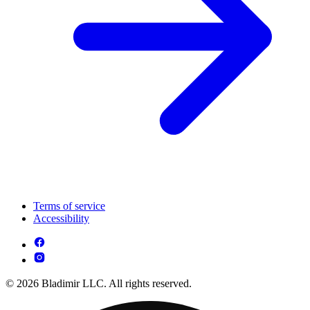
Terms of service
Accessibility
© 2026 Bladimir LLC. All rights reserved.