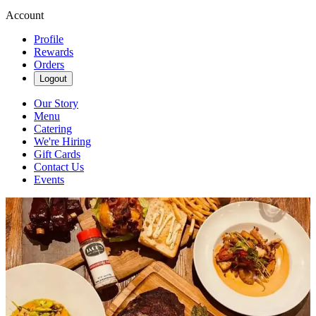
Account
Profile
Rewards
Orders
Logout
Our Story
Menu
Catering
We're Hiring
Gift Cards
Contact Us
Events