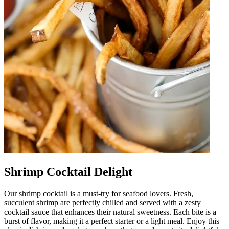
Shrimp Cocktail Delight
Our shrimp cocktail is a must-try for seafood lovers. Fresh,
succulent shrimp are perfectly chilled and served with a zesty
cocktail sauce that enhances their natural sweetness. Each bite is a
burst of flavor, making it a perfect starter or a light meal. Enjoy this