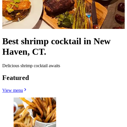
Best shrimp cocktail in New
Haven, CT.
Delicious shrimp cocktail awaits
Featured
View menu