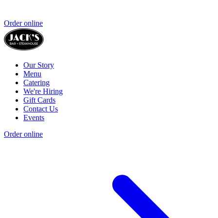
Order online
Our Story
Menu
Catering
We're Hiring
Gift Cards
Contact Us
Events
Order online