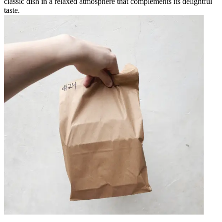
classic dish in a relaxed atmosphere that complements its delightful
taste.