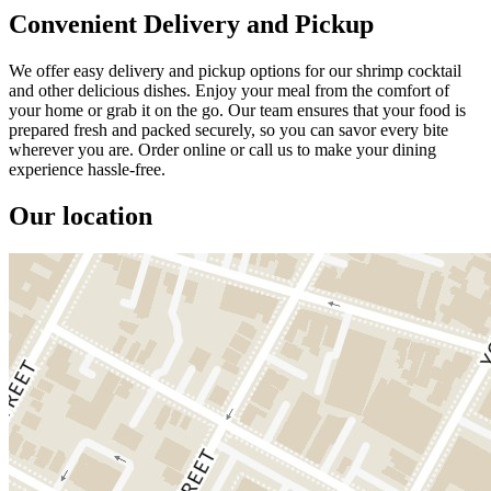
Convenient Delivery and Pickup
We offer easy delivery and pickup options for our shrimp cocktail
and other delicious dishes. Enjoy your meal from the comfort of
your home or grab it on the go. Our team ensures that your food is
prepared fresh and packed securely, so you can savor every bite
wherever you are. Order online or call us to make your dining
experience hassle-free.
Our location