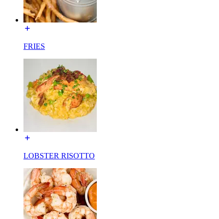
FRIES
LOBSTER RISOTTO