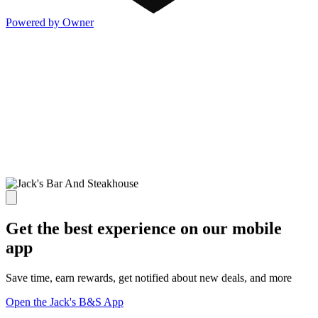
Powered by Owner
Get the best experience on our mobile
app
Save time, earn rewards, get notified about new deals, and more
Open the Jack's B&S App