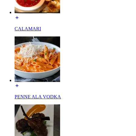
CALAMARI
PENNE ALA VODKA