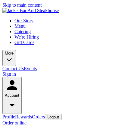
Skip to main content
Our Story
Menu
Catering
We're Hiring
Gift Cards
More
Contact Us
Events
Sign in
Account
Profile
Rewards
Orders
Logout
Order online