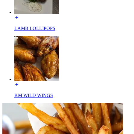
LAMB LOLLIPOPS
KM WILD WINGS